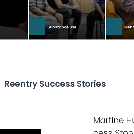
Substance Use
Ment
Reentry Suc­cess Stories
Mar­tine 
cess Stor