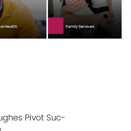
Family Services
al Health
Hughes Pivot Suc­
y