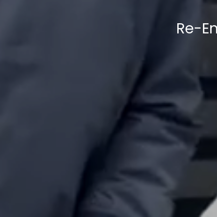
Re-En