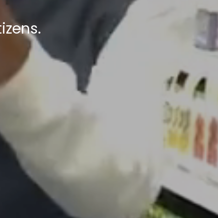
izens.