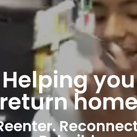
Helping you
return hom
Reenter. Recon­nect