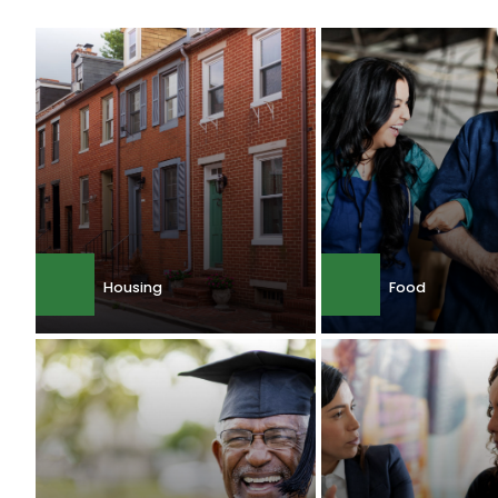
Housing
Food