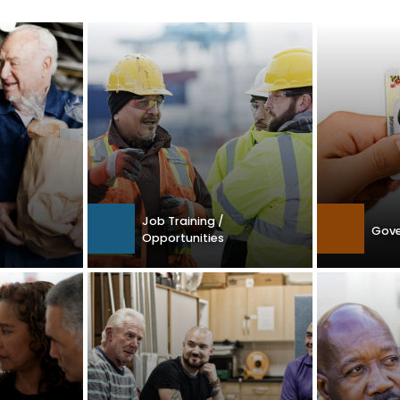
Job Training /
Gove
Opportunities