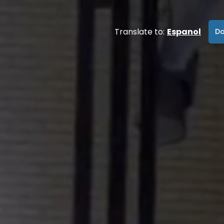
Translate to:
Espanol
Do