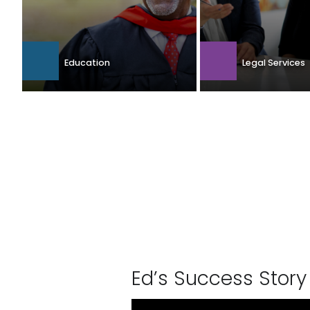
Education
Legal Services
Ed’s Suc­cess Story