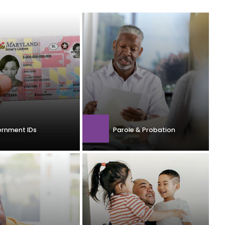
rnment IDs
Parole & Probation