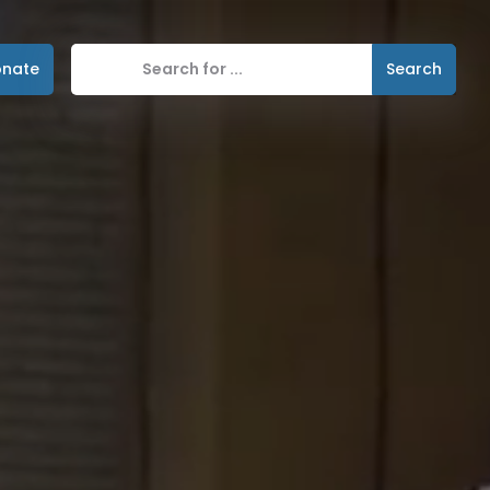
nate
Search