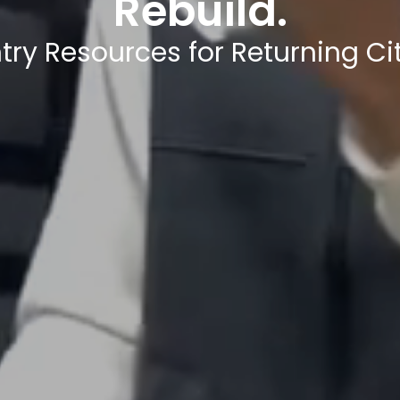
Rebuild.
try Resources for Returning Cit