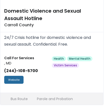
Domestic Violence and Sexual
Assault Hotline
Carroll County
24/7 Crisis hotline for domestic violence and
sexual assault. Confidential. Free.
Call For Services
Health
Mental Health
, MD
Victim Services
(244)-108-5700
Website
Bus Route
Parole and Probation