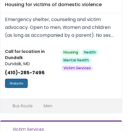
Housing for victims of domestic violence
Emergency shelter, counseling and victim
advocacy. Open to men, Women and children
(as long as accompanied by a parent). No sex
offenders or people with open warrants. Free.
Call for location in
Housing
Health
Dundalk
Mental Health
Dundalk, MD
Victim Services
(410)-285-7496
Website
Bus Route
Men
Victim Services