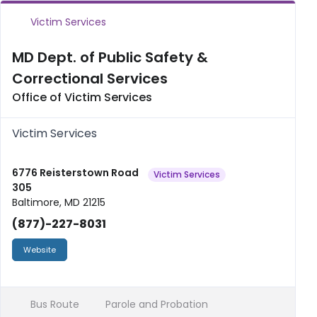
Victim Services
MD Dept. of Public Safety &
Correctional Services
Office of Victim Services
Victim Services
6776 Reisterstown Road
Victim Services
305
Baltimore, MD 21215
(877)-227-8031
Website
Bus Route
Parole and Probation