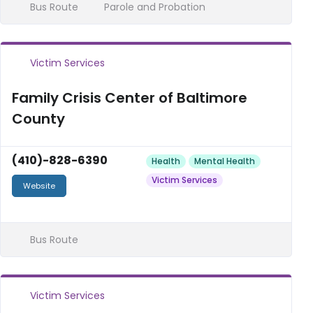
Bus Route
Parole and Probation
Victim Services
Family Crisis Center of Baltimore
County
(410)-828-6390
Health
Mental Health
Victim Services
Website
Bus Route
Victim Services