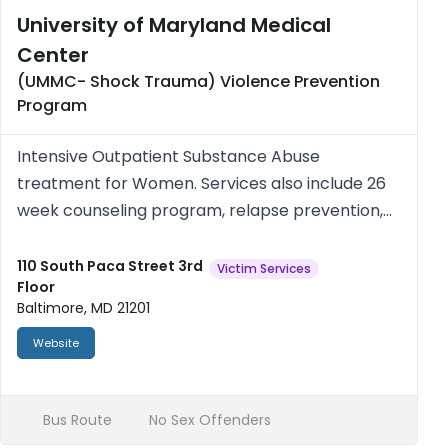
University of Maryland Medical
Center
(UMMC- Shock Trauma) Violence Prevention
Program
Intensive Outpatient Substance Abuse
treatment for Women. Services also include 26
week counseling program, relapse prevention,
support meetings and on site childcare. Open
Tues-Thurs 1-4 p.m. Women only. Free/Medicaid
110 South Paca Street 3rd
Victim Services
Floor
Accepted.
Baltimore, MD 21201
Website
Bus Route
No Sex Offenders