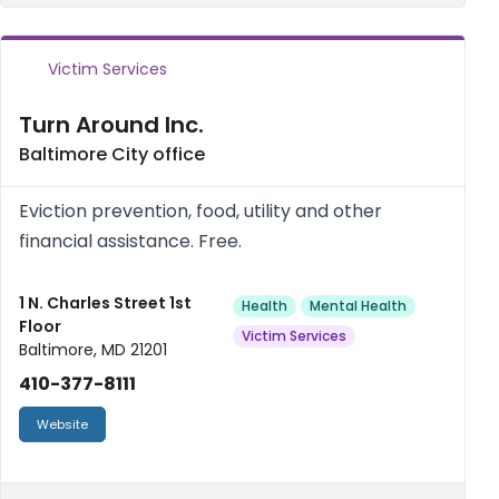
Victim Services
Turn Around Inc.
Baltimore City office
Eviction prevention, food, utility and other
financial assistance. Free.
1 N. Charles Street 1st
Health
Mental Health
Floor
Victim Services
Baltimore, MD 21201
410-377-8111
Website