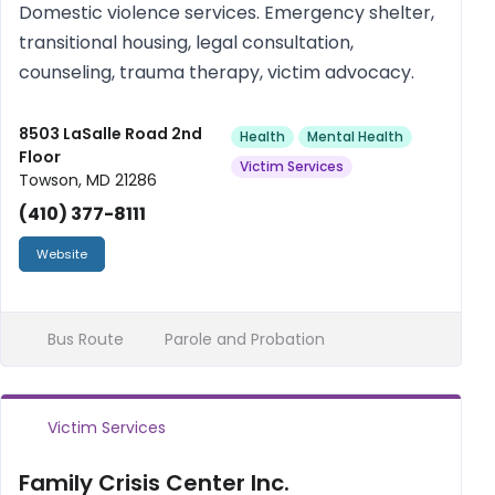
Domestic violence services. Emergency shelter,
transitional housing, legal consultation,
counseling, trauma therapy, victim advocacy.
8503 LaSalle Road 2nd
Health
Mental Health
Floor
Victim Services
Towson, MD 21286
(410) 377-8111
Website
Bus Route
Parole and Probation
Victim Services
Family Crisis Center Inc.