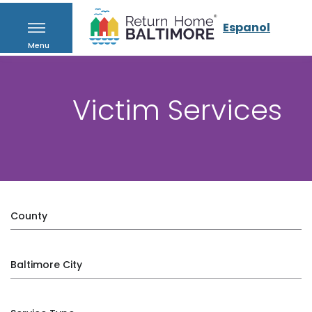
Espanol
Menu
Victim Services
County
Baltimore City