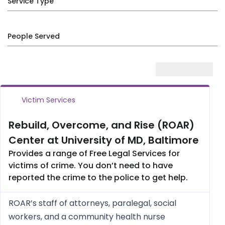
Service Type
People Served
Victim Services
Rebuild, Overcome, and Rise (ROAR)
Center at University of MD, Baltimore
Provides a range of Free Legal Services for
victims of crime. You don’t need to have
reported the crime to the police to get help.
ROAR’s staff of attorneys, paralegal, social
workers, and a community health nurse