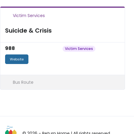
Victim Services
Suicide & Crisis
988
Victim Services
Website
Bus Route
© 2026 - Return Home
| All rights reserved