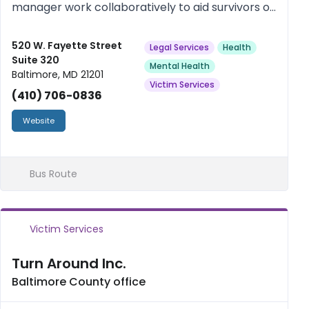
manager work collaboratively to aid survivors of
crime and violence in Baltimore City attain
“justice”, autonomy, and self-worth, as defined
520 W. Fayette Street
Legal Services
Health
Suite 320
and directed by them. ROAR...
Mental Health
Baltimore, MD 21201
Victim Services
(410) 706-0836
Website
Bus Route
Victim Services
Turn Around Inc.
Baltimore County office