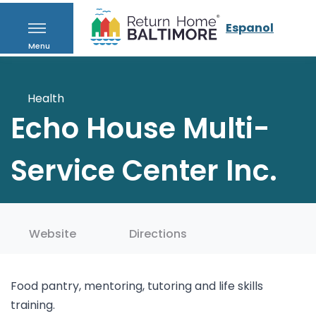
Espanol
Menu
Health
Echo House Multi-
Service Center Inc.
Website
Directions
Food pantry, mentoring, tutoring and life skills
training.