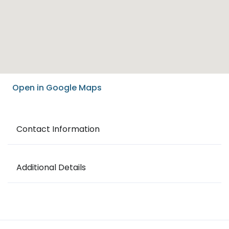
Open in Google Maps
Contact Information
Additional Details