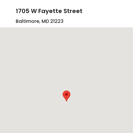
1705 W Fayette Street
Baltimore, MD 21223