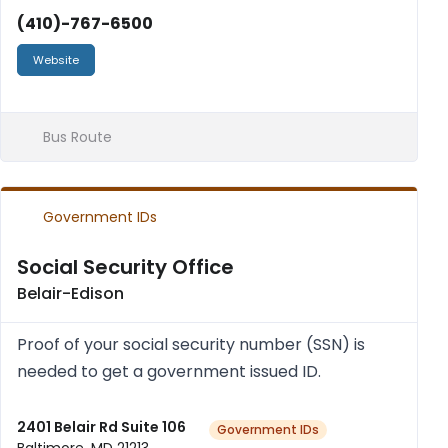
(410)-767-6500
Website
Bus Route
Government IDs
Social Security Office
Belair-Edison
Proof of your social secur­ity num­ber (SSN) is
needed to get a gov­ern­ment issued ID.
2401 Belair Rd Suite 106
Government IDs