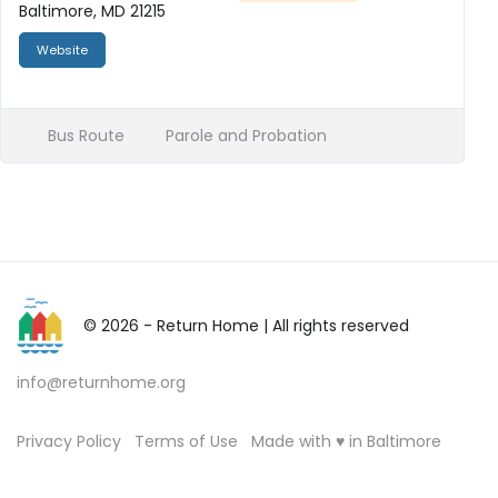
Baltimore, MD 21215
Website
Bus Route
Parole and Probation
© 2026 - Return Home
| All rights reserved
info@returnhome.org
Privacy Policy
Terms of Use
Made with ♥ in Baltimore