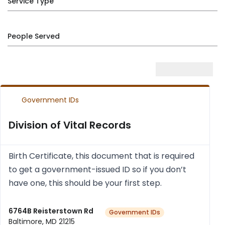
Service Type
People Served
Government IDs
Division of Vital Records
Birth Cer­ti­fic­ate, this doc­u­ment that is required
to get a gov­ern­ment-issued ID so if you don’t
have one, this should be your first step.
6764B Reisterstown Rd
Government IDs
Baltimore, MD 21215