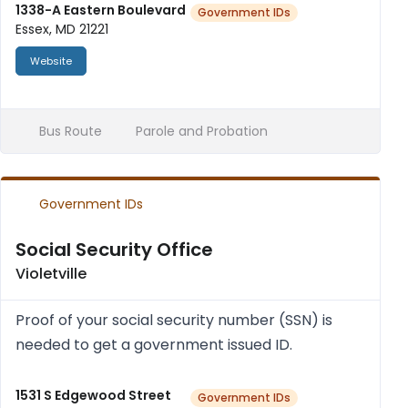
num­ber and your full name), and proof of res...
1338-A Eastern Boulevard
Government IDs
Essex, MD 21221
Website
Bus Route
Parole and Probation
Government IDs
Social Security Office
Violetville
Proof of your social secur­ity num­ber (SSN) is
needed to get a gov­ern­ment issued ID.
1531 S Edgewood Street
Government IDs