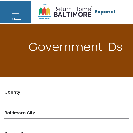
Espanol
Menu
Government IDs
County
Baltimore City