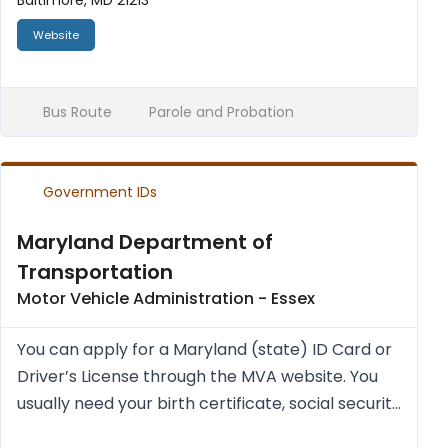
Baltimore, MD 21213
Website
Bus Route
Parole and Probation
Government IDs
Maryland Department of
Transportation
Motor Vehicle Administration - Essex
You can apply for a Mary­land (state) ID Card or
Driver’s License through the MVA web­site. You
usu­ally need your birth cer­ti­fic­ate, social secur­ity
num­ber (a cur­rent pay stub with social secur­ity