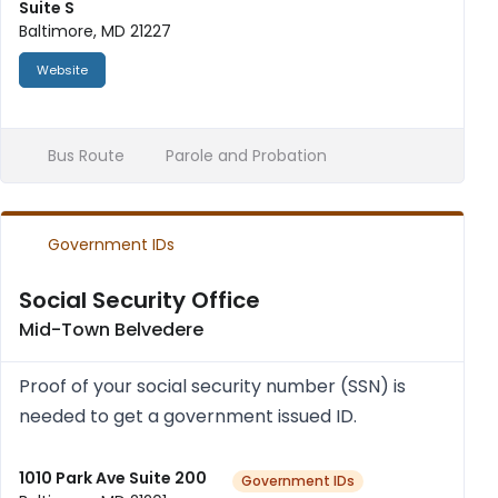
Suite S
Baltimore, MD 21227
Website
Bus Route
Parole and Probation
Government IDs
Social Security Office
Mid-Town Belvedere
Proof of your social secur­ity num­ber (SSN) is
needed to get a gov­ern­ment issued ID.
1010 Park Ave Suite 200
Government IDs