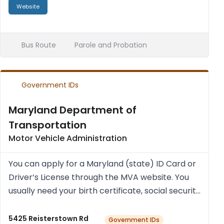
Website
Bus Route
Parole and Probation
Government IDs
Maryland Department of
Transportation
Motor Vehicle Administration
You can apply for a Mary­land (state) ID Card or
Driver’s License through the MVA web­site. You
usu­ally need your birth cer­ti­fic­ate, social secur­ity
num­ber (a cur­rent pay stub with social secur­ity
num­ber and your full name), and proof of res...
5425 Reisterstown Rd
Government IDs