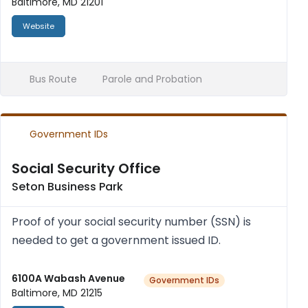
Baltimore, MD 21201
Website
Bus Route
Parole and Probation
Government IDs
Social Security Office
Seton Business Park
Proof of your social secur­ity num­ber (SSN) is
needed to get a gov­ern­ment issued ID.
6100A Wabash Avenue
Government IDs
Baltimore, MD 21215